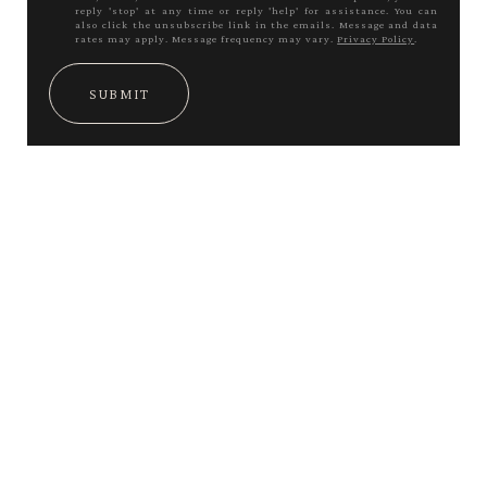
reply 'stop' at any time or reply 'help' for assistance. You can
also click the unsubscribe link in the emails. Message and data
rates may apply. Message frequency may vary.
Privacy Policy
.
SUBMIT