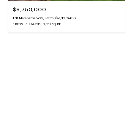
$8,750,000
1711 Maranatha Way, Southlake, TX 76092
5 BEDS
6.5 BATHS
7,952 SQ.FT.