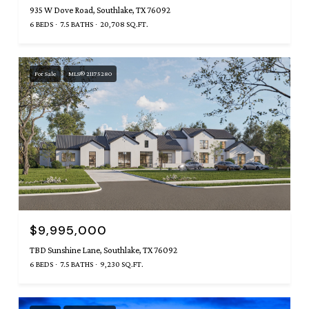
935 W Dove Road, Southlake, TX 76092
6 BEDS
7.5 BATHS
20,708 SQ.FT.
For Sale
MLS® 21175280
$9,995,000
TBD Sunshine Lane, Southlake, TX 76092
6 BEDS
7.5 BATHS
9,230 SQ.FT.