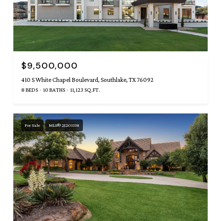
$9,500,000
410 S White Chapel Boulevard, Southlake, TX 76092
8 BEDS
10 BATHS
11,123 SQ.FT.
For Sale
MLS® 21203338