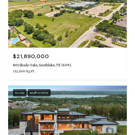
$21,890,000
801 Shady Oaks, Southlake, TX 76092
132,000 SQ.FT.
For Sale
MLS® 21230918