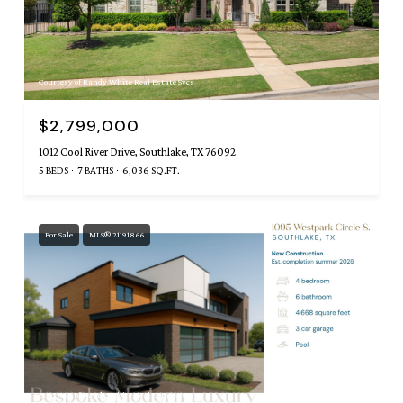
Courtesy of Randy White Real Estate Svcs
$2,799,000
1012 Cool River Drive, Southlake, TX 76092
5 BEDS
7 BATHS
6,036 SQ.FT.
For Sale
MLS® 21191866
Courtesy of Randy White Real Estate Svcs