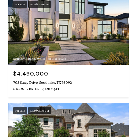
For Sale
MLS® 21204233
Courtesy of Randy White Real Estate Svcs
$4,490,000
705 Stacy Drive, Southlake, TX 76092
6 BEDS
7 BATHS
7,328 SQ.FT.
For Sale
MLS® 21195861