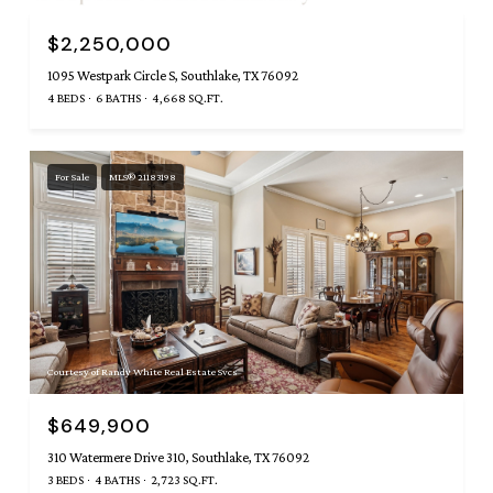
$2,250,000
1095 Westpark Circle S, Southlake, TX 76092
4 BEDS
6 BATHS
4,668 SQ.FT.
For Sale
MLS® 21183198
Courtesy of Randy White Real Estate Svcs
$649,900
310 Watermere Drive 310, Southlake, TX 76092
3 BEDS
4 BATHS
2,723 SQ.FT.