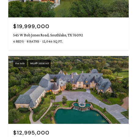
$19,999,000
545 W Bob Jones Road, Southlake, TX 76092
6 BEDS
8 BATHS
12,046 SQ.FT.
For Sale
MLS® 21118563
$12,995,000