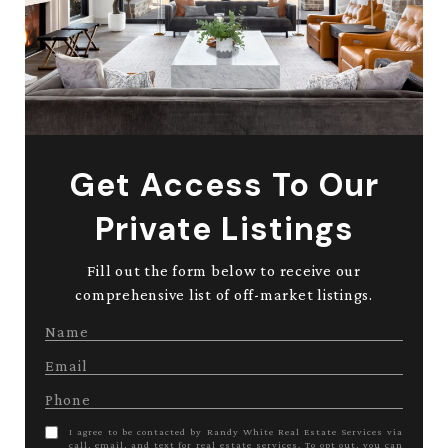
Get Access To Our
Private Listings
Fill out the form below to receive our
comprehensive list of off-market listings.
I agree to be contacted by Randy White Real Estate Services via
call, email, and text for real estate services. To opt out, you can