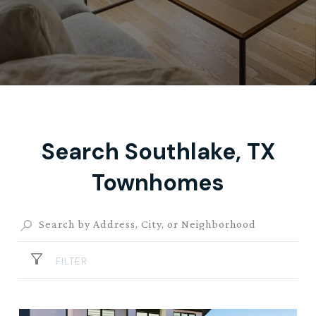
Search Southlake, TX
Townhomes
FILTER