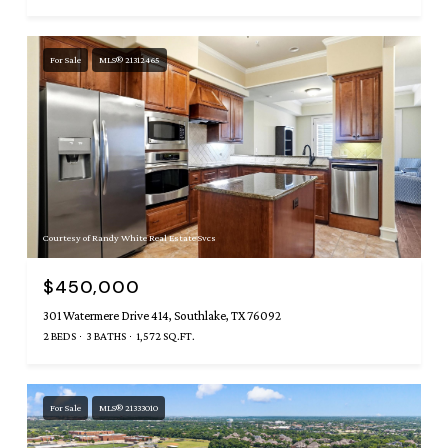
For Sale
MLS® 21312465
Courtesy of Randy White Real Estate Svcs
$450,000
301 Watermere Drive 414, Southlake, TX 76092
2 BEDS
3 BATHS
1,572 SQ.FT.
For Sale
MLS® 21333010