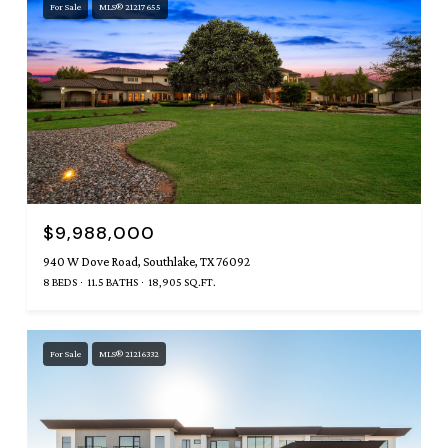
For Sale
MLS® 21217655
$9,988,000
940 W Dove Road, Southlake, TX 76092
8 BEDS
11.5 BATHS
18,905 SQ.FT.
For Sale
MLS® 21216332