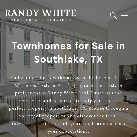
Townhomes for Sale in
Southlake, TX
Find your dream townhomes with the help of Randy
White Real Estate. As a highly rated real estate
professionals, Randy White Real Estate has the
experience and resources to help you find the
perfect property in Southlake, TX. Browse through a
variety of properties and discover the ideal
townhome that meets all your needs and exceeds
your expectations.