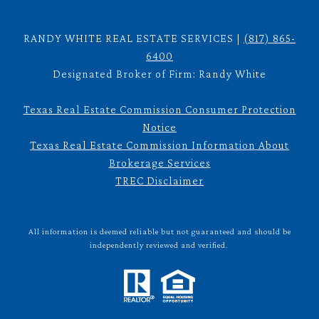
RANDY WHITE REAL ESTATE SERVICES |
(817) 865-
6400
Designated Broker of Firm: Randy White
Texas Real Estate Commission Consumer Protection
Notice
Texas Real Estate Commission Information About
Brokerage Services
TREC Disclaimer
All information is deemed reliable but not guaranteed and should be
independently reviewed and verified.