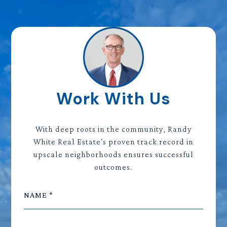
Work With Us
With deep roots in the community, Randy
White Real Estate's proven track record in
upscale neighborhoods ensures successful
outcomes.
NAME