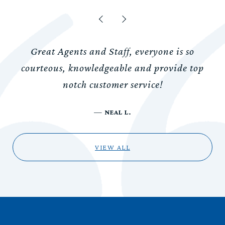
Great Agents and Staff, everyone is so
courteous, knowledgeable and provide top
notch customer service!
—
NEAL L.
VIEW ALL