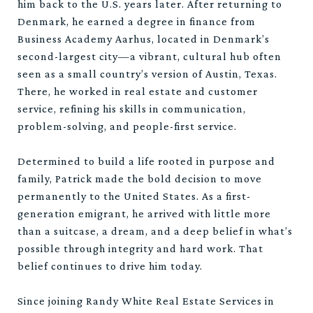
him back to the U.S. years later. After returning to
Denmark, he earned a degree in finance from
Business Academy Aarhus, located in Denmark’s
second-largest city—a vibrant, cultural hub often
seen as a small country’s version of Austin, Texas.
There, he worked in real estate and customer
service, refining his skills in communication,
problem-solving, and people-first service.
Determined to build a life rooted in purpose and
family, Patrick made the bold decision to move
permanently to the United States. As a first-
generation emigrant, he arrived with little more
than a suitcase, a dream, and a deep belief in what’s
possible through integrity and hard work. That
belief continues to drive him today.
Since joining Randy White Real Estate Services in