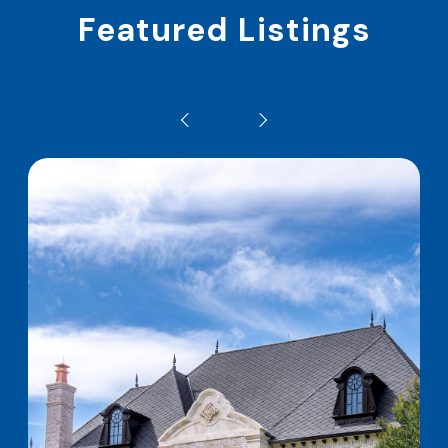
Featured Listings