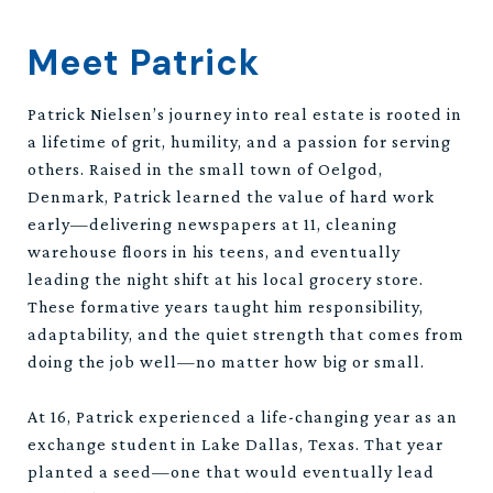
Meet Patrick
Patrick Nielsen’s journey into real estate is rooted in
a lifetime of grit, humility, and a passion for serving
others. Raised in the small town of Oelgod,
Denmark, Patrick learned the value of hard work
early—delivering newspapers at 11, cleaning
warehouse floors in his teens, and eventually
leading the night shift at his local grocery store.
These formative years taught him responsibility,
adaptability, and the quiet strength that comes from
doing the job well—no matter how big or small.
At 16, Patrick experienced a life-changing year as an
exchange student in Lake Dallas, Texas. That year
planted a seed—one that would eventually lead