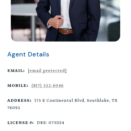
Agent Details
EMAIL:
[email protected]
MOBILE:
(817) 522-6046
ADDRESS:
175 E Continental Blvd, Southlake, TX
76092
LICENSE #:
DRE: 0731114