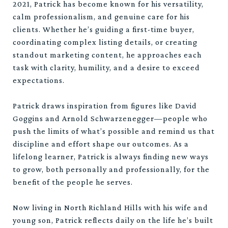
2021, Patrick has become known for his versatility,
calm professionalism, and genuine care for his
clients. Whether he’s guiding a first-time buyer,
coordinating complex listing details, or creating
standout marketing content, he approaches each
task with clarity, humility, and a desire to exceed
expectations.
Patrick draws inspiration from figures like David
Goggins and Arnold Schwarzenegger—people who
push the limits of what’s possible and remind us that
discipline and effort shape our outcomes. As a
lifelong learner, Patrick is always finding new ways
to grow, both personally and professionally, for the
benefit of the people he serves.
Now living in North Richland Hills with his wife and
young son, Patrick reflects daily on the life he’s built