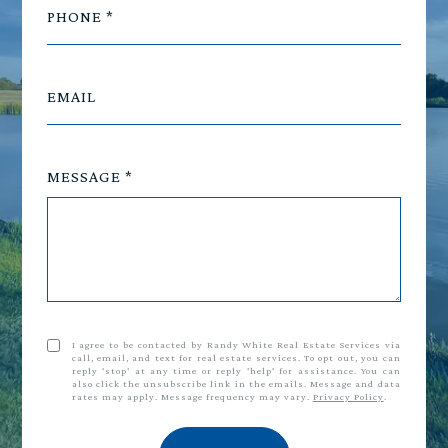
PHONE
EMAIL
MESSAGE
I agree to be contacted by Randy White Real Estate Services via
call, email, and text for real estate services. To opt out, you can
reply 'stop' at any time or reply 'help' for assistance. You can
also click the unsubscribe link in the emails. Message and data
rates may apply. Message frequency may vary.
Privacy Policy
.