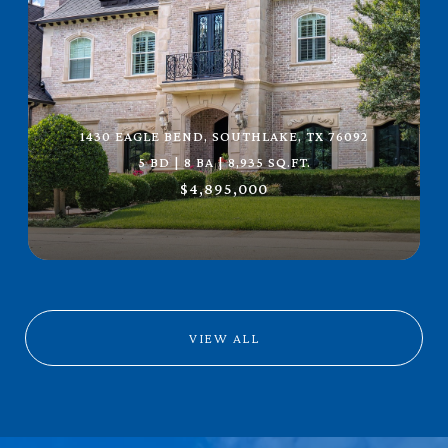
1430 EAGLE BEND, SOUTHLAKE, TX 76092
5 BD | 8 BA | 8,935 SQ.FT.
$4,895,000
VIEW ALL