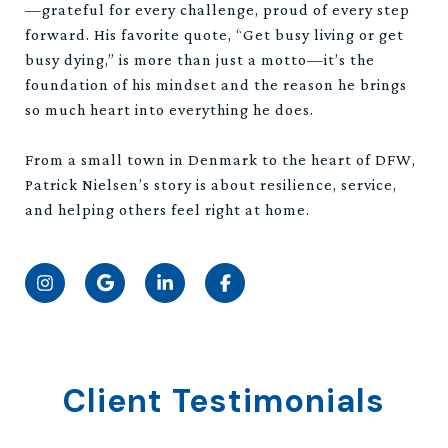
—grateful for every challenge, proud of every step
forward. His favorite quote, “Get busy living or get
busy dying,” is more than just a motto—it’s the
foundation of his mindset and the reason he brings
so much heart into everything he does.
From a small town in Denmark to the heart of DFW,
Patrick Nielsen’s story is about resilience, service,
and helping others feel right at home.
Client Testimonials