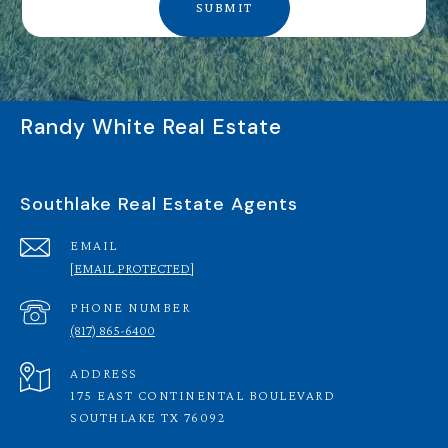
SUBMIT
Randy White Real Estate
Southlake Real Estate Agents
EMAIL
[EMAIL PROTECTED]
PHONE NUMBER
(817) 865-6400
ADDRESS
175 EAST CONTINENTAL BOULEVARD
SOUTHLAKE TX 76092