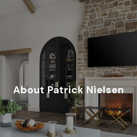
About Patrick Nielsen