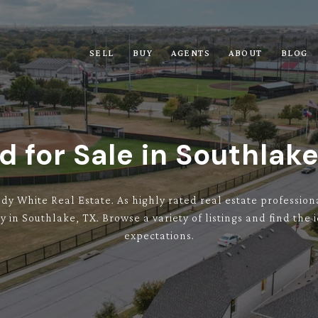
SELL
BUY
AGENTS
ABOUT
BLOG
d for Sale in Southlake
ndy White Real Estate. As highly rated real estate professi
y in Southlake, TX. Browse a variety of listings and find th
expectations.