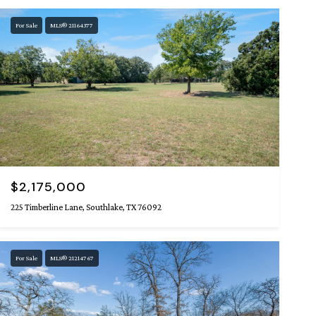
For Sale
MLS® 21164377
$2,175,000
225 Timberline Lane, Southlake, TX 76092
For Sale
MLS® 21214767