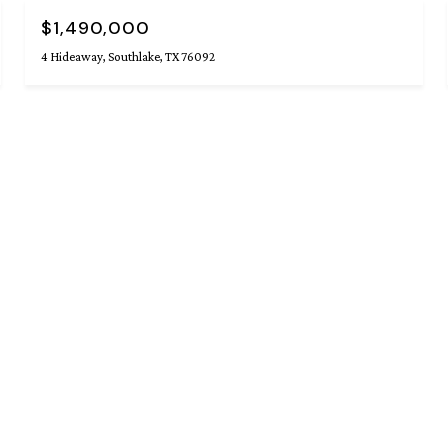
$1,490,000
4 Hideaway, Southlake, TX 76092