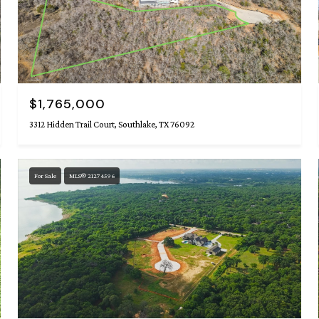
$1,765,000
3312 Hidden Trail Court, Southlake, TX 76092
For Sale
MLS® 21274596