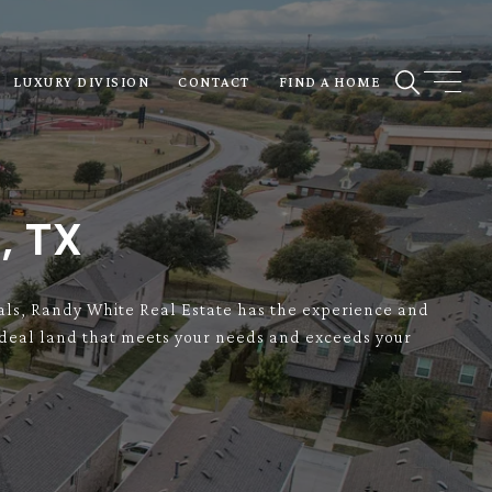
LUXURY DIVISION
CONTACT
FIND A HOME
, TX
onals, Randy White Real Estate has the experience and
e ideal land that meets your needs and exceeds your