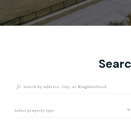
Searc
Select property type