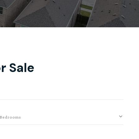
r Sale
Bedrooms