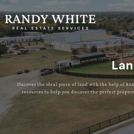
Lan
Discover the ideal piece of land with the help of Ra
resources to help you discover the perfect propert