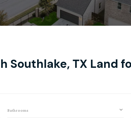
h Southlake, TX Land fo
Bathrooms