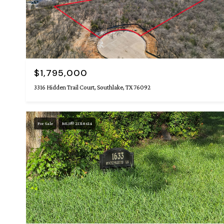
$1,795,000
3316 Hidden Trail Court, Southlake, TX 76092
For Sale
MLS® 21318614