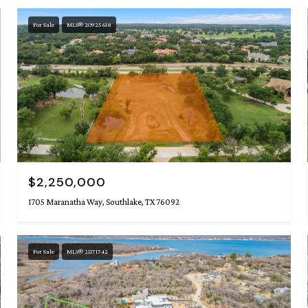
For Sale
MLS® 20925618
$2,250,000
1705 Maranatha Way, Southlake, TX 76092
For Sale
MLS® 21171742