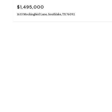
$1,495,000
1633 Mockingbird Lane, Southlake, TX 76092