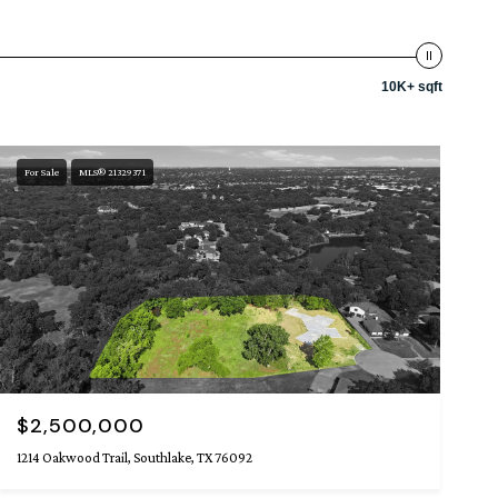
10K+ sqft
For Sale
MLS® 21329371
$2,500,000
1214 Oakwood Trail, Southlake, TX 76092