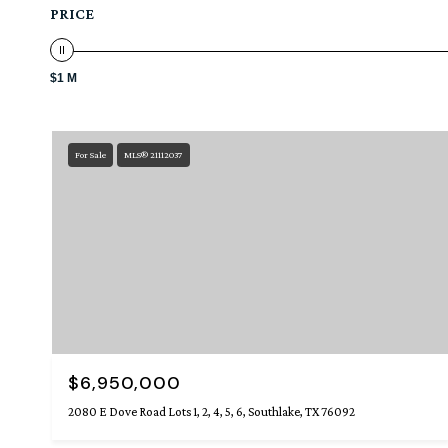
PRICE
$1 M
For Sale
MLS® 21112037
$6,950,000
2080 E Dove Road Lots 1, 2, 4, 5, 6, Southlake, TX 76092