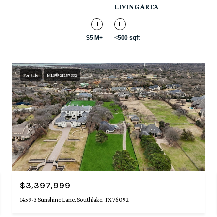
LIVING AREA
$5 M+
<500 sqft
For Sale
MLS® 21257332
$3,397,999
1459-3 Sunshine Lane, Southlake, TX 76092