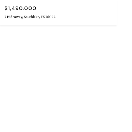
$1,490,000
7 Hideaway, Southlake, TX 76092