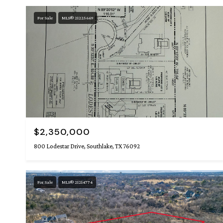
For Sale
MLS® 21225669
$2,350,000
800 Lodestar Drive, Southlake, TX 76092
For Sale
MLS® 21214774