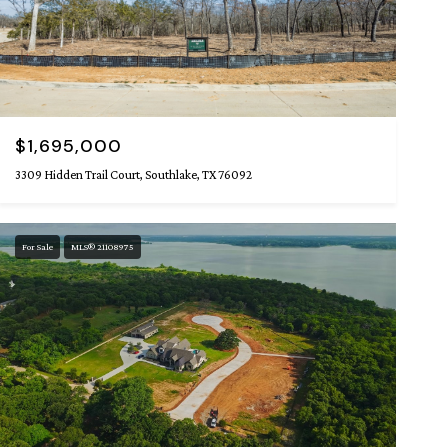
$1,695,000
3309 Hidden Trail Court, Southlake, TX 76092
For Sale
MLS® 21108975